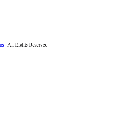
ns
| All Rights Reserved.