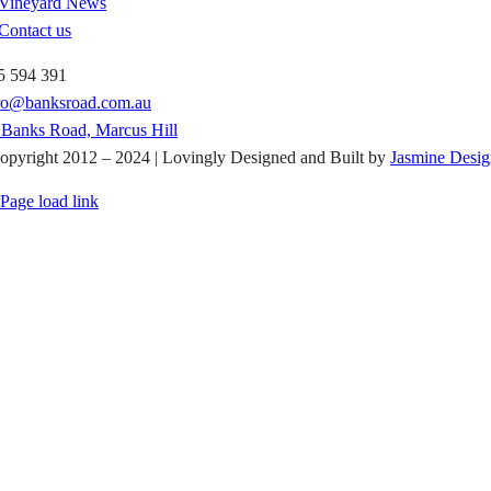
Vineyard News
Contact us
5 594 391
tro@banksroad.com.au
 Banks Road, Marcus Hill
opyright 2012 – 2024 | Lovingly Designed and Built by
Jasmine Desig
Page load link
Go
to
Top