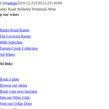
Skip
Club
admin
2019-12-21T20:52:25+10:00
to
p our wines
content
gle
igation
Banks Road Range
The Growers Range
Wills Selection
Yarram Creek Collection
All Wines
ul links
gle
igation
Book a table
Browse our menu
Book your next function
Join our Wine Club
Visit our Cellar Door