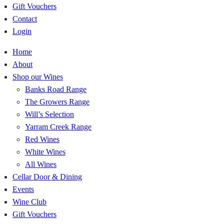
Gift Vouchers
Contact
Login
Home
About
Shop our Wines
Banks Road Range
The Growers Range
Will’s Selection
Yarram Creek Range
Red Wines
White Wines
All Wines
Cellar Door & Dining
Events
Wine Club
Gift Vouchers