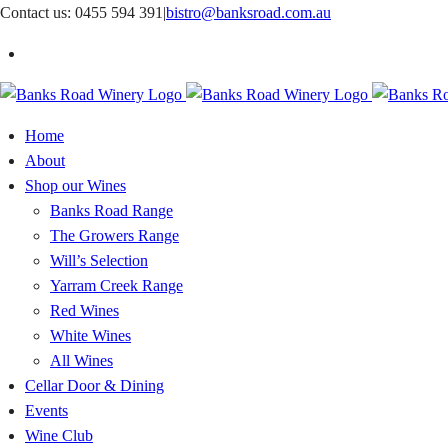
Skip
Contact us: 0455 594 391
|
bistro@banksroad.com.au
to
content
Home
About
Shop our Wines
Banks Road Range
The Growers Range
Will’s Selection
Yarram Creek Range
Red Wines
White Wines
All Wines
Cellar Door & Dining
Events
Wine Club