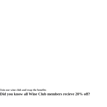
Join our wine club and reap the benefits
Did you know all Wine Club members recieve 20% off?