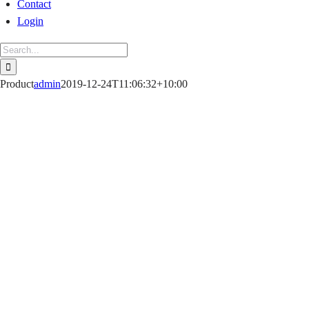
Contact
Login
Search
for:
Product
admin
2019-12-24T11:06:32+10:00